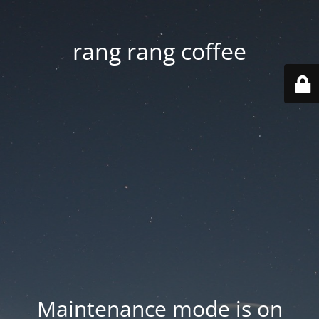
rang rang coffee
Maintenance mode is on