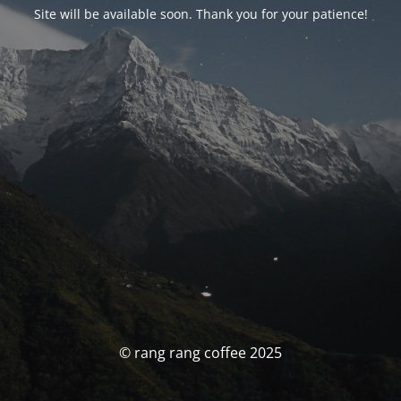
Site will be available soon. Thank you for your patience!
© rang rang coffee 2025