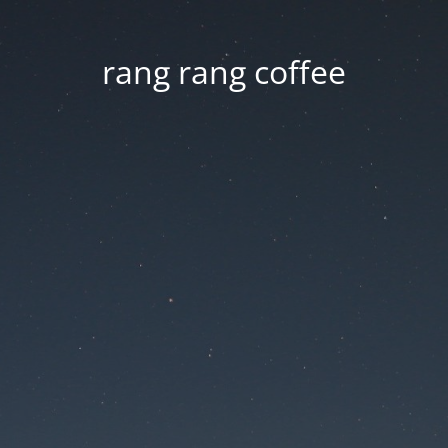
rang rang coffee