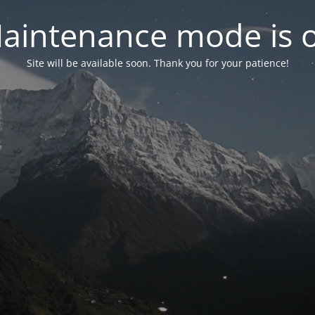
aintenance mode is 
Site will be available soon. Thank you for your patience!