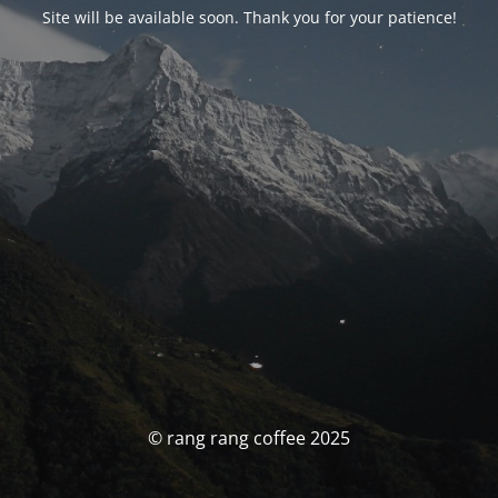
Site will be available soon. Thank you for your patience!
© rang rang coffee 2025