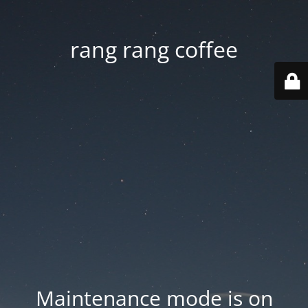
rang rang coffee
Maintenance mode is on