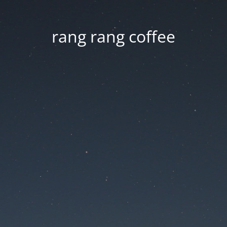
rang rang coffee