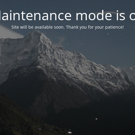
aintenance mode is 
Site will be available soon. Thank you for your patience!