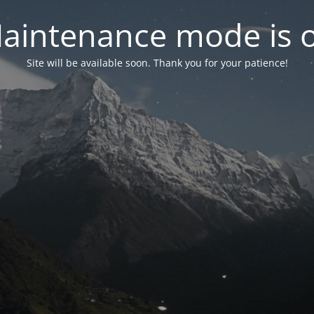
aintenance mode is 
Site will be available soon. Thank you for your patience!