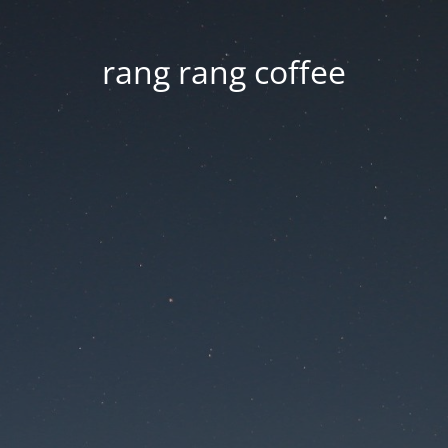
rang rang coffee