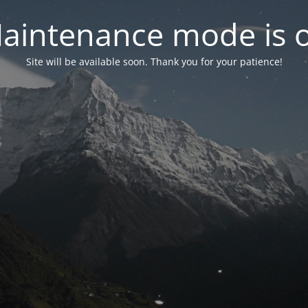
aintenance mode is 
Site will be available soon. Thank you for your patience!