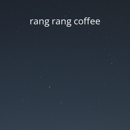
rang rang coffee