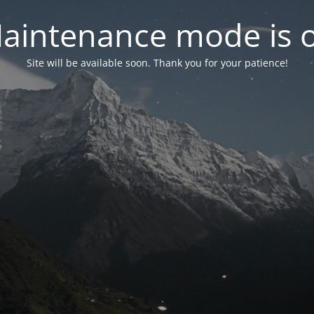
aintenance mode is 
Site will be available soon. Thank you for your patience!