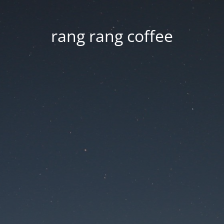
rang rang coffee