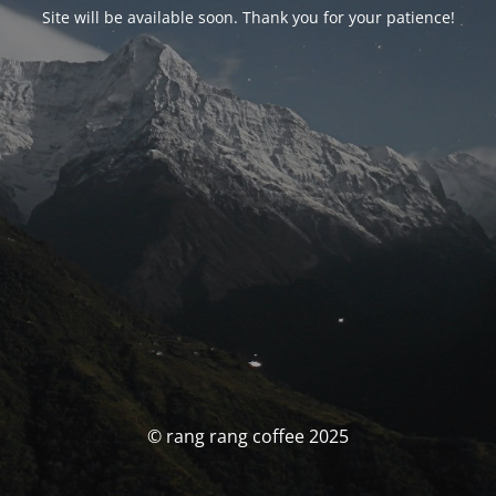
Site will be available soon. Thank you for your patience!
© rang rang coffee 2025