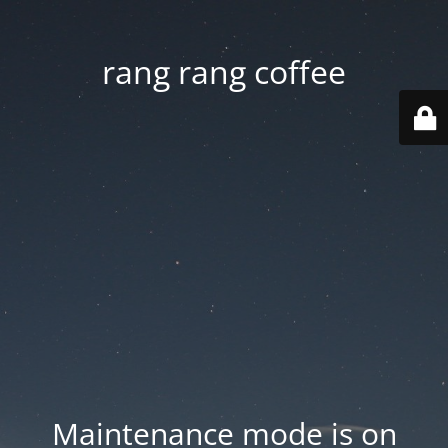
rang rang coffee
Maintenance mode is on