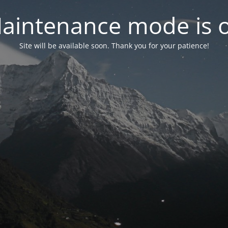
aintenance mode is 
Site will be available soon. Thank you for your patience!