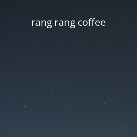
rang rang coffee