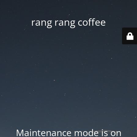
rang rang coffee
Maintenance mode is on