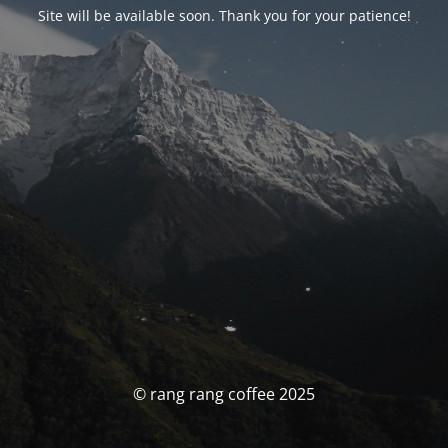
Site will be available soon. Thank you for your patience!
© rang rang coffee 2025