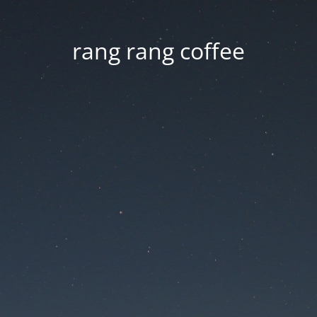
rang rang coffee