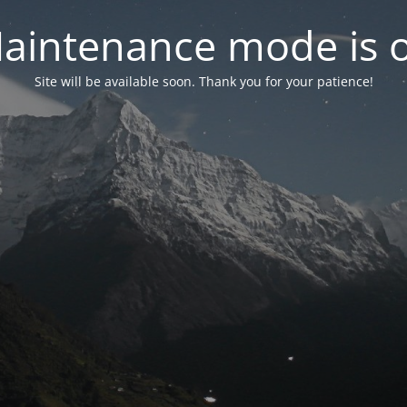
aintenance mode is 
Site will be available soon. Thank you for your patience!