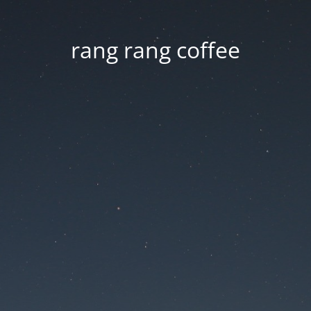
rang rang coffee