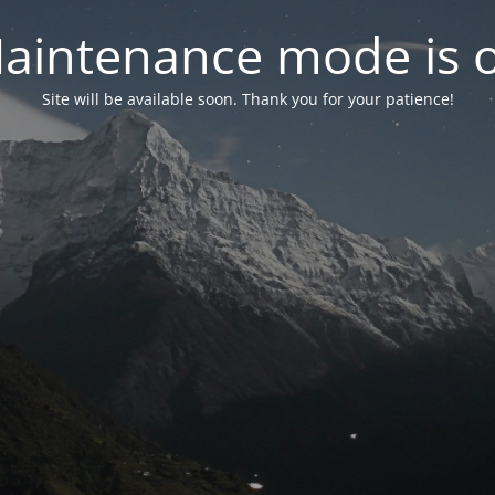
aintenance mode is 
Site will be available soon. Thank you for your patience!