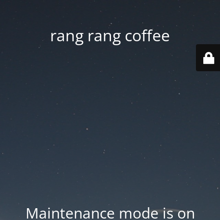
rang rang coffee
Maintenance mode is on