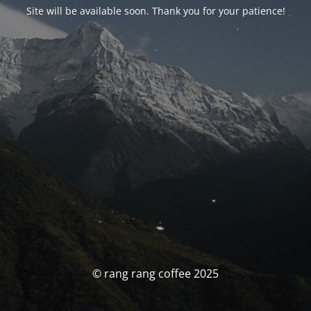
Site will be available soon. Thank you for your patience!
© rang rang coffee 2025