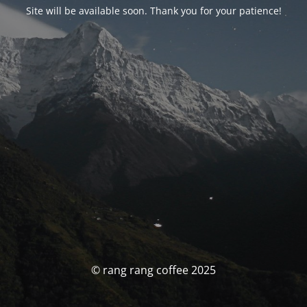
Site will be available soon. Thank you for your patience!
© rang rang coffee 2025