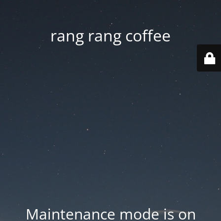
rang rang coffee
Maintenance mode is on