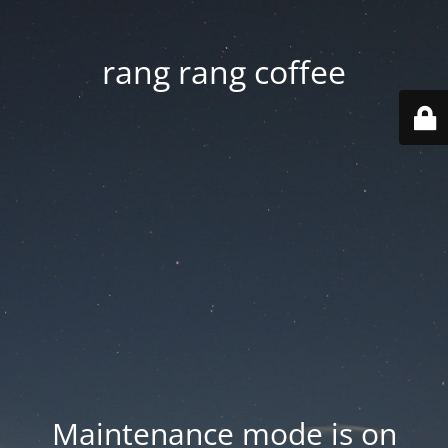
rang rang coffee
Maintenance mode is on