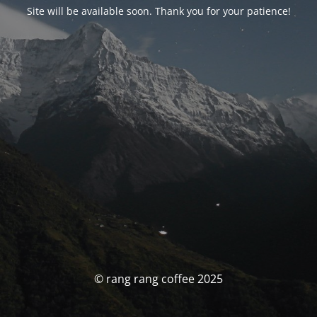
Site will be available soon. Thank you for your patience!
© rang rang coffee 2025