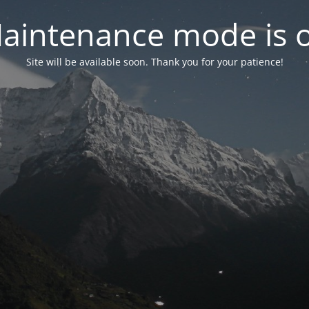
aintenance mode is 
Site will be available soon. Thank you for your patience!