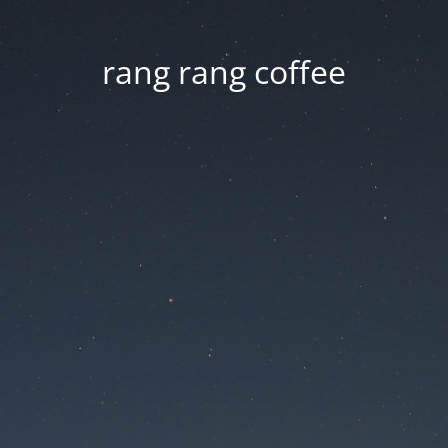
rang rang coffee