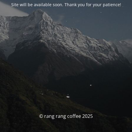
Site will be available soon. Thank you for your patience!
© rang rang coffee 2025