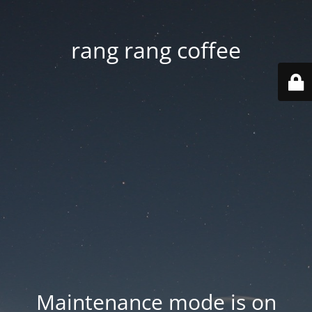
rang rang coffee
Maintenance mode is on