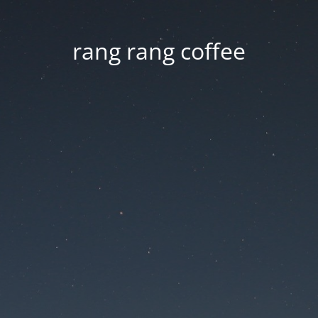
rang rang coffee