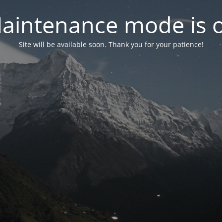
aintenance mode is 
Site will be available soon. Thank you for your patience!