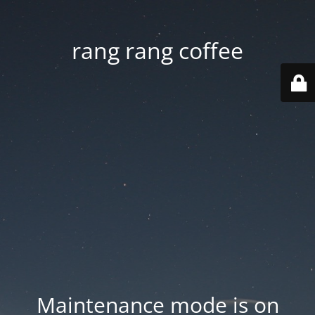
rang rang coffee
Maintenance mode is on