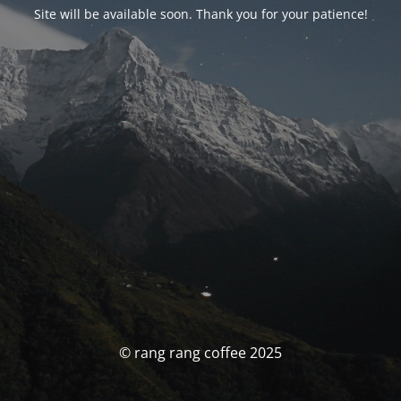
Site will be available soon. Thank you for your patience!
© rang rang coffee 2025