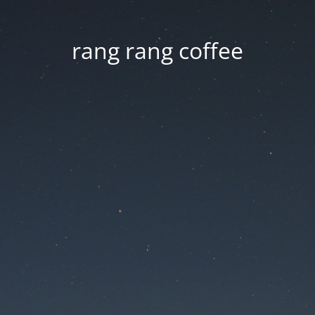
rang rang coffee