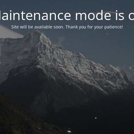
aintenance mode is 
Site will be available soon. Thank you for your patience!